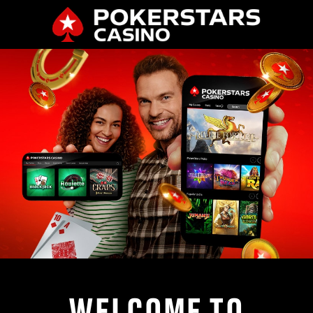
WELCOME TO