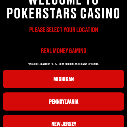
POKERSTARS CASINO
PLEASE SELECT YOUR LOCATION
REAL MONEY GAMING
*MUST BE LOCATED IN PA, NJ, OR MI FOR REAL MONEY SIGN UP BONUS.
MICHIGAN
PENNSYLVANIA
NEW JERSEY