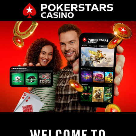
WELCOME TO