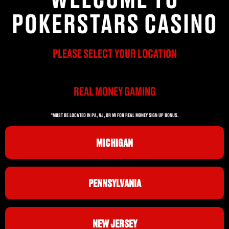
POKERSTARS CASINO
PLEASE SELECT YOUR LOCATION
REAL MONEY GAMING
*MUST BE LOCATED IN PA, NJ, OR MI FOR REAL MONEY SIGN UP BONUS.
MICHIGAN
PENNSYLVANIA
NEW JERSEY