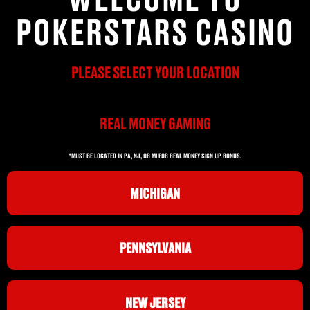
POKERSTARS CASINO
PLEASE SELECT YOUR LOCATION
REAL MONEY GAMING
*MUST BE LOCATED IN PA, NJ, OR MI FOR REAL MONEY SIGN UP BONUS.
MICHIGAN
PENNSYLVANIA
NEW JERSEY