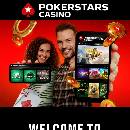
WELCOME TO