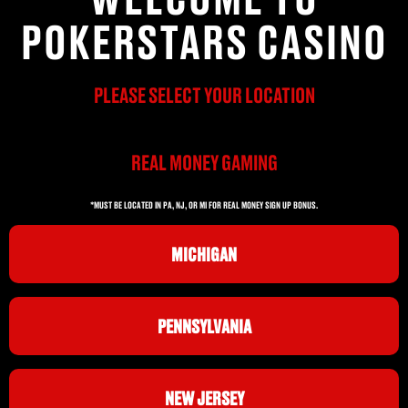
POKERSTARS CASINO
PLEASE SELECT YOUR LOCATION
REAL MONEY GAMING
*MUST BE LOCATED IN PA, NJ, OR MI FOR REAL MONEY SIGN UP BONUS.
MICHIGAN
PENNSYLVANIA
NEW JERSEY