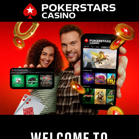
WELCOME TO