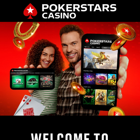
WELCOME TO