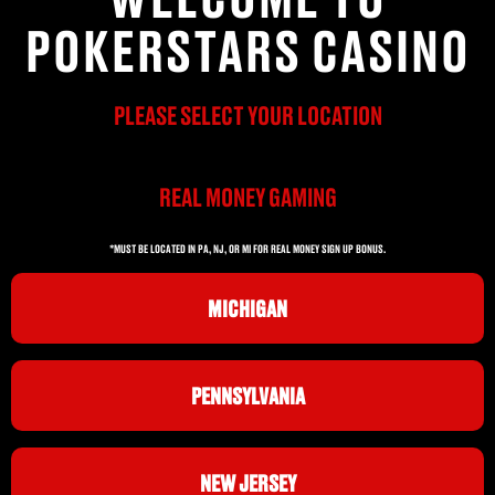
POKERSTARS CASINO
PLEASE SELECT YOUR LOCATION
REAL MONEY GAMING
*MUST BE LOCATED IN PA, NJ, OR MI FOR REAL MONEY SIGN UP BONUS.
MICHIGAN
PENNSYLVANIA
NEW JERSEY