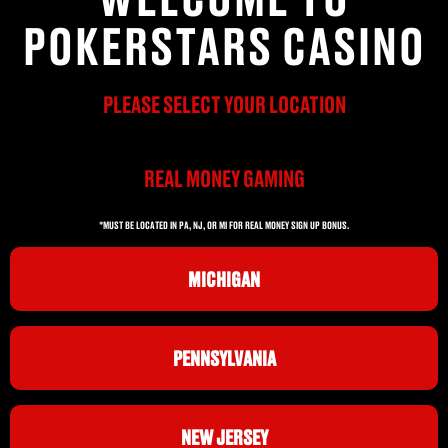
POKERSTARS CASINO
PLEASE SELECT YOUR LOCATION
REAL MONEY GAMING
*MUST BE LOCATED IN PA, NJ, OR MI FOR REAL MONEY SIGN UP BONUS.
MICHIGAN
PENNSYLVANIA
NEW JERSEY