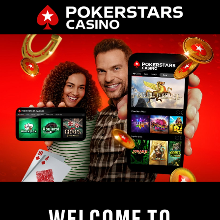
WELCOME TO