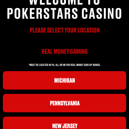
POKERSTARS CASINO
PLEASE SELECT YOUR LOCATION
REAL MONEY GAMING
*MUST BE LOCATED IN PA, NJ, OR MI FOR REAL MONEY SIGN UP BONUS.
MICHIGAN
PENNSYLVANIA
NEW JERSEY