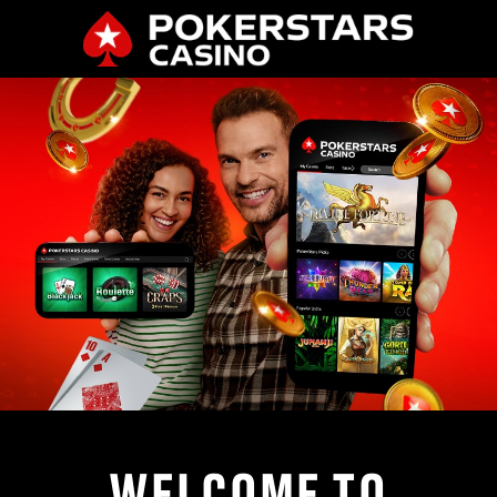
WELCOME TO