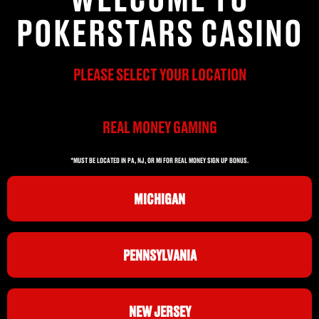
POKERSTARS CASINO
PLEASE SELECT YOUR LOCATION
REAL MONEY GAMING
*MUST BE LOCATED IN PA, NJ, OR MI FOR REAL MONEY SIGN UP BONUS.
MICHIGAN
PENNSYLVANIA
NEW JERSEY