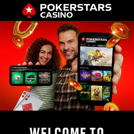
WELCOME TO