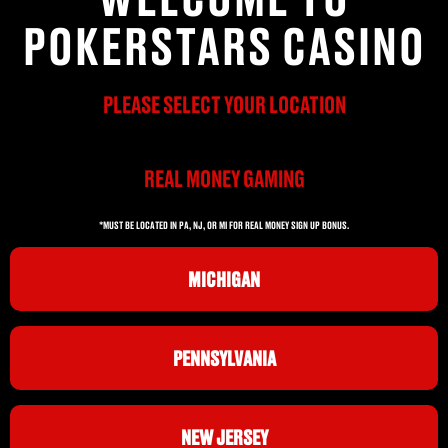
POKERSTARS CASINO
PLEASE SELECT YOUR LOCATION
REAL MONEY GAMING
*MUST BE LOCATED IN PA, NJ, OR MI FOR REAL MONEY SIGN UP BONUS.
MICHIGAN
PENNSYLVANIA
NEW JERSEY