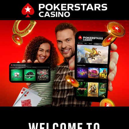
WELCOME TO