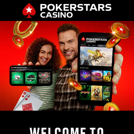
WELCOME TO