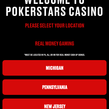
POKERSTARS CASINO
PLEASE SELECT YOUR LOCATION
REAL MONEY GAMING
*MUST BE LOCATED IN PA, NJ, OR MI FOR REAL MONEY SIGN UP BONUS.
MICHIGAN
PENNSYLVANIA
NEW JERSEY