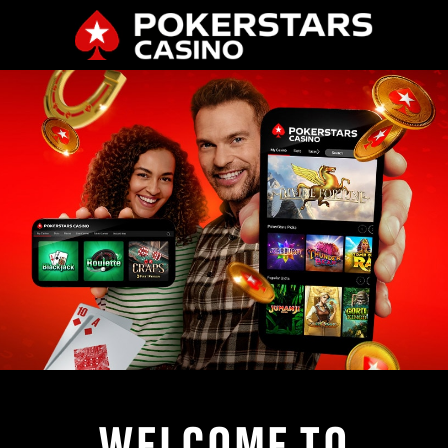
WELCOME TO