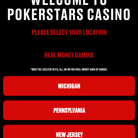
POKERSTARS CASINO
PLEASE SELECT YOUR LOCATION
REAL MONEY GAMING
*MUST BE LOCATED IN PA, NJ, OR MI FOR REAL MONEY SIGN UP BONUS.
MICHIGAN
PENNSYLVANIA
NEW JERSEY