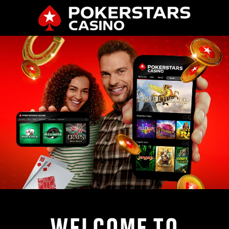
WELCOME TO