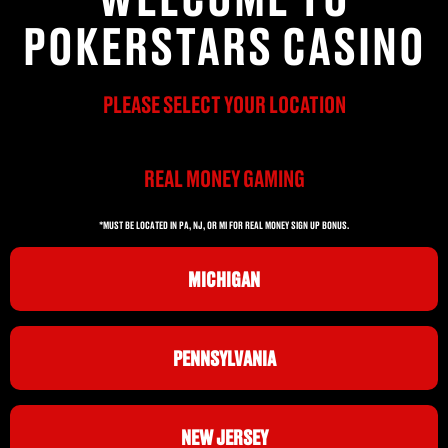
POKERSTARS CASINO
PLEASE SELECT YOUR LOCATION
REAL MONEY GAMING
*MUST BE LOCATED IN PA, NJ, OR MI FOR REAL MONEY SIGN UP BONUS.
MICHIGAN
PENNSYLVANIA
NEW JERSEY