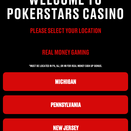
POKERSTARS CASINO
PLEASE SELECT YOUR LOCATION
REAL MONEY GAMING
*MUST BE LOCATED IN PA, NJ, OR MI FOR REAL MONEY SIGN UP BONUS.
MICHIGAN
PENNSYLVANIA
NEW JERSEY