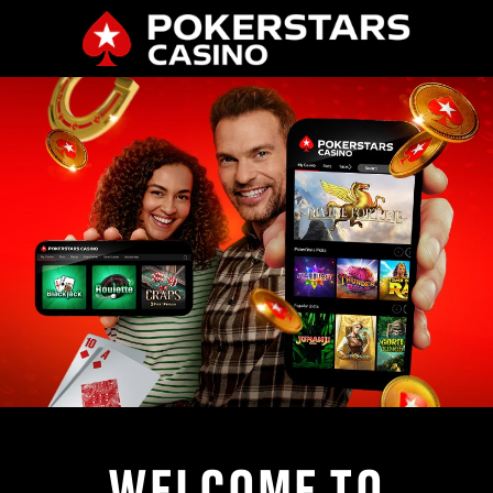
WELCOME TO