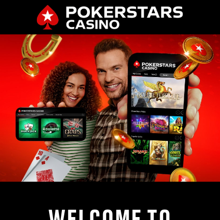
WELCOME TO