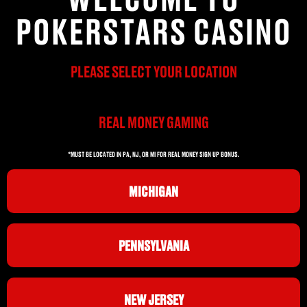
POKERSTARS CASINO
PLEASE SELECT YOUR LOCATION
REAL MONEY GAMING
*MUST BE LOCATED IN PA, NJ, OR MI FOR REAL MONEY SIGN UP BONUS.
MICHIGAN
PENNSYLVANIA
NEW JERSEY