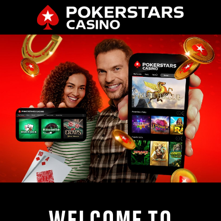
WELCOME TO