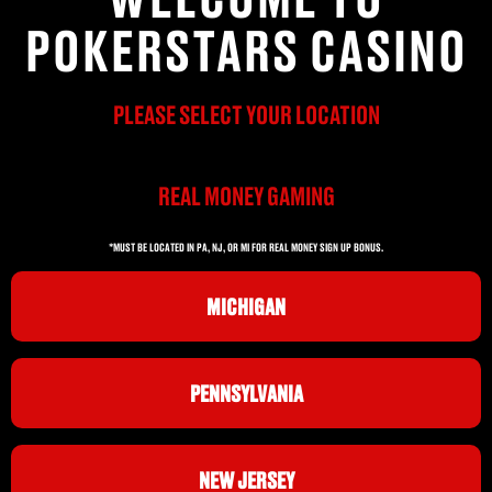
POKERSTARS CASINO
PLEASE SELECT YOUR LOCATION
REAL MONEY GAMING
*MUST BE LOCATED IN PA, NJ, OR MI FOR REAL MONEY SIGN UP BONUS.
MICHIGAN
PENNSYLVANIA
NEW JERSEY