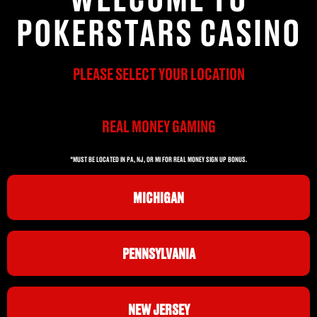
POKERSTARS CASINO
PLEASE SELECT YOUR LOCATION
REAL MONEY GAMING
*MUST BE LOCATED IN PA, NJ, OR MI FOR REAL MONEY SIGN UP BONUS.
MICHIGAN
PENNSYLVANIA
NEW JERSEY