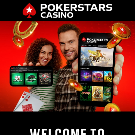
WELCOME TO