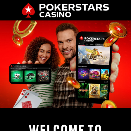
WELCOME TO