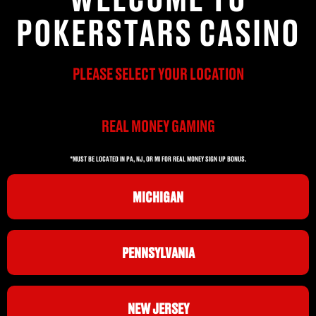
POKERSTARS CASINO
PLEASE SELECT YOUR LOCATION
REAL MONEY GAMING
*MUST BE LOCATED IN PA, NJ, OR MI FOR REAL MONEY SIGN UP BONUS.
MICHIGAN
PENNSYLVANIA
NEW JERSEY