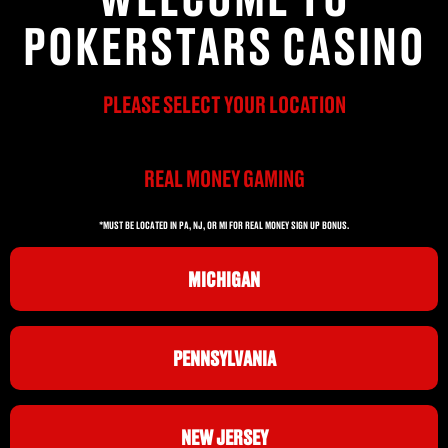
POKERSTARS CASINO
PLEASE SELECT YOUR LOCATION
REAL MONEY GAMING
*MUST BE LOCATED IN PA, NJ, OR MI FOR REAL MONEY SIGN UP BONUS.
MICHIGAN
PENNSYLVANIA
NEW JERSEY