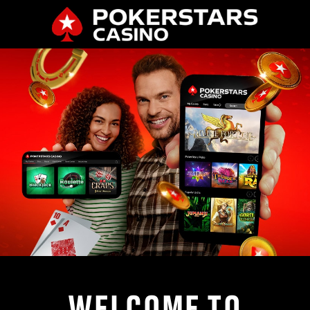
WELCOME TO