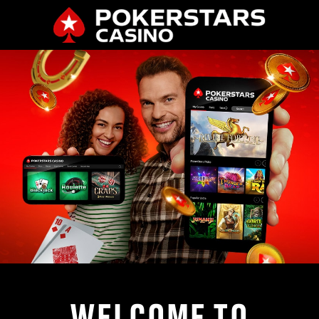
WELCOME TO