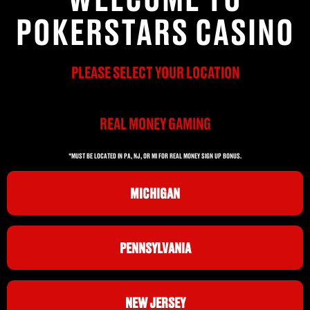
POKERSTARS CASINO
PLEASE SELECT YOUR LOCATION
REAL MONEY GAMING
*MUST BE LOCATED IN PA, NJ, OR MI FOR REAL MONEY SIGN UP BONUS.
MICHIGAN
PENNSYLVANIA
NEW JERSEY