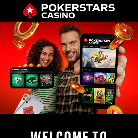
WELCOME TO