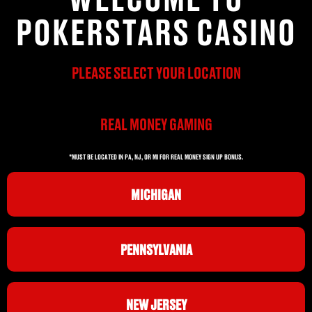
POKERSTARS CASINO
PLEASE SELECT YOUR LOCATION
REAL MONEY GAMING
*MUST BE LOCATED IN PA, NJ, OR MI FOR REAL MONEY SIGN UP BONUS.
MICHIGAN
PENNSYLVANIA
NEW JERSEY