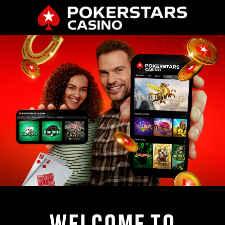
WELCOME TO