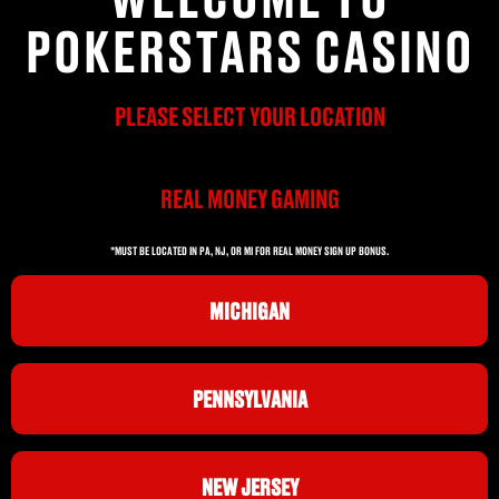
POKERSTARS CASINO
PLEASE SELECT YOUR LOCATION
REAL MONEY GAMING
*MUST BE LOCATED IN PA, NJ, OR MI FOR REAL MONEY SIGN UP BONUS.
MICHIGAN
PENNSYLVANIA
NEW JERSEY