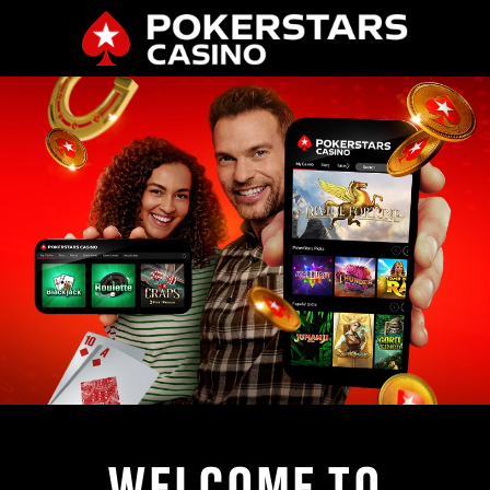
WELCOME TO