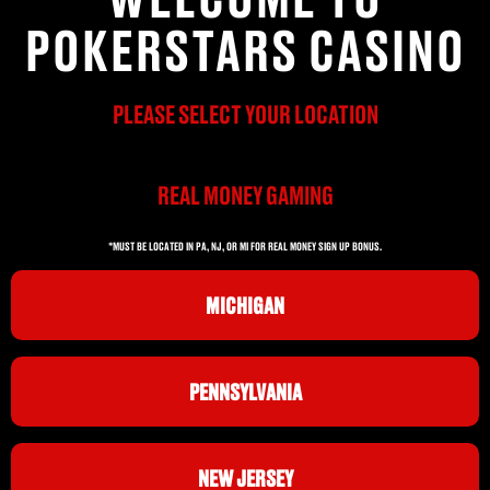
POKERSTARS CASINO
PLEASE SELECT YOUR LOCATION
REAL MONEY GAMING
*MUST BE LOCATED IN PA, NJ, OR MI FOR REAL MONEY SIGN UP BONUS.
MICHIGAN
PENNSYLVANIA
NEW JERSEY