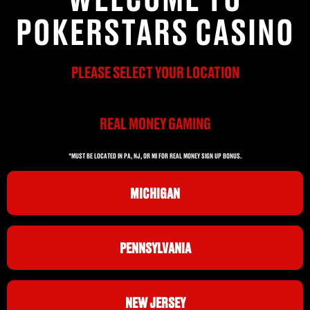
POKERSTARS CASINO
PLEASE SELECT YOUR LOCATION
REAL MONEY GAMING
*MUST BE LOCATED IN PA, NJ, OR MI FOR REAL MONEY SIGN UP BONUS.
MICHIGAN
PENNSYLVANIA
NEW JERSEY