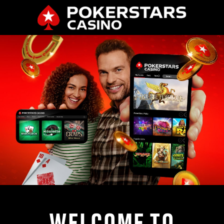
WELCOME TO