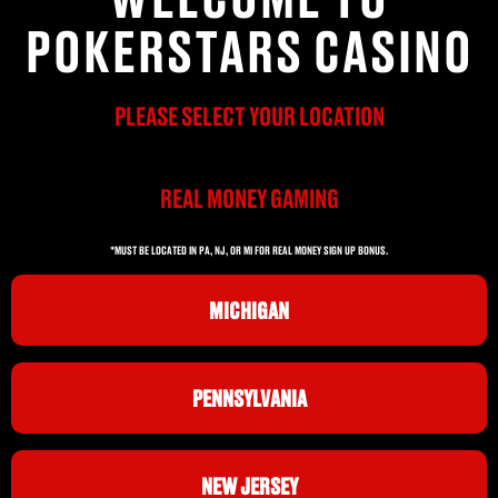
POKERSTARS CASINO
PLEASE SELECT YOUR LOCATION
REAL MONEY GAMING
*MUST BE LOCATED IN PA, NJ, OR MI FOR REAL MONEY SIGN UP BONUS.
MICHIGAN
PENNSYLVANIA
NEW JERSEY