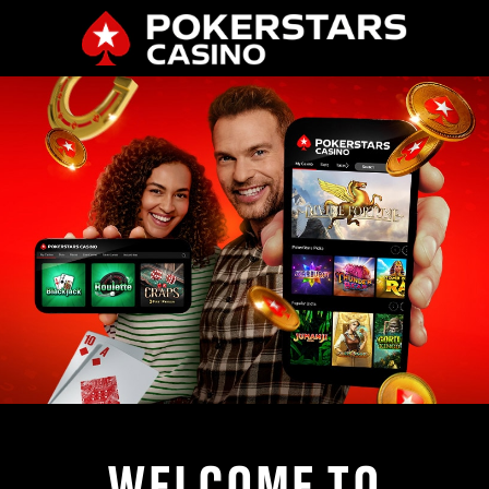
WELCOME TO