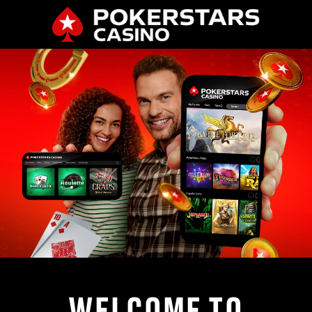
WELCOME TO