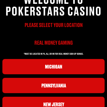
POKERSTARS CASINO
PLEASE SELECT YOUR LOCATION
REAL MONEY GAMING
*MUST BE LOCATED IN PA, NJ, OR MI FOR REAL MONEY SIGN UP BONUS.
MICHIGAN
PENNSYLVANIA
NEW JERSEY