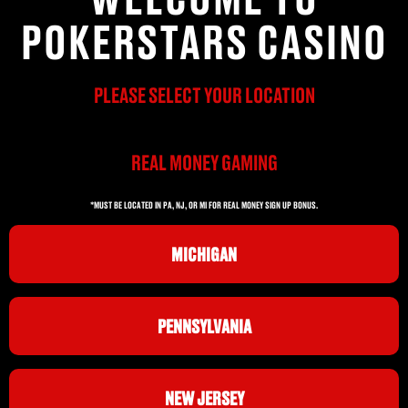
POKERSTARS CASINO
PLEASE SELECT YOUR LOCATION
REAL MONEY GAMING
*MUST BE LOCATED IN PA, NJ, OR MI FOR REAL MONEY SIGN UP BONUS.
MICHIGAN
PENNSYLVANIA
NEW JERSEY