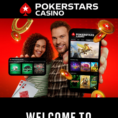
WELCOME TO