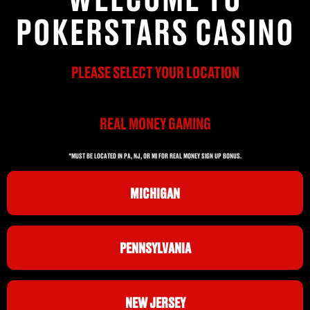
POKERSTARS CASINO
PLEASE SELECT YOUR LOCATION
REAL MONEY GAMING
*MUST BE LOCATED IN PA, NJ, OR MI FOR REAL MONEY SIGN UP BONUS.
MICHIGAN
PENNSYLVANIA
NEW JERSEY