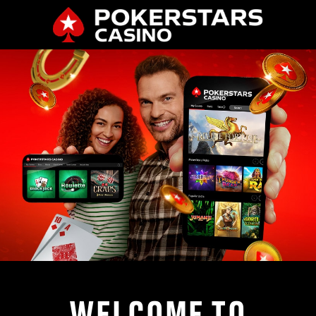
WELCOME TO