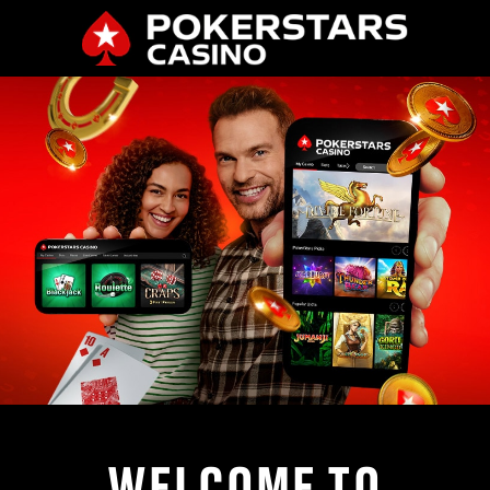
WELCOME TO