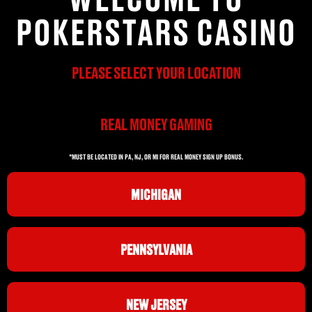
POKERSTARS CASINO
PLEASE SELECT YOUR LOCATION
REAL MONEY GAMING
*MUST BE LOCATED IN PA, NJ, OR MI FOR REAL MONEY SIGN UP BONUS.
MICHIGAN
PENNSYLVANIA
NEW JERSEY