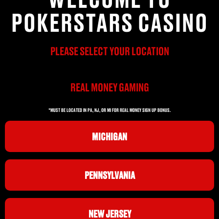
POKERSTARS CASINO
PLEASE SELECT YOUR LOCATION
REAL MONEY GAMING
*MUST BE LOCATED IN PA, NJ, OR MI FOR REAL MONEY SIGN UP BONUS.
MICHIGAN
PENNSYLVANIA
NEW JERSEY