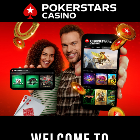
WELCOME TO