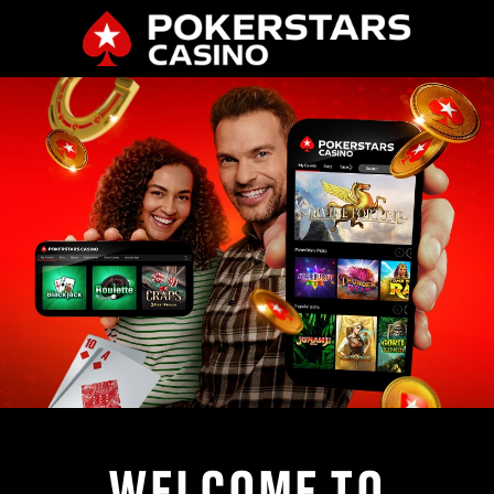
WELCOME TO