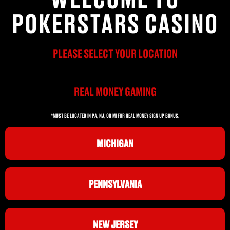
POKERSTARS CASINO
PLEASE SELECT YOUR LOCATION
REAL MONEY GAMING
*MUST BE LOCATED IN PA, NJ, OR MI FOR REAL MONEY SIGN UP BONUS.
MICHIGAN
PENNSYLVANIA
NEW JERSEY