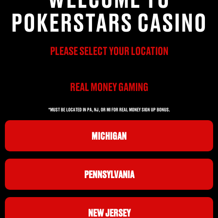
POKERSTARS CASINO
PLEASE SELECT YOUR LOCATION
REAL MONEY GAMING
*MUST BE LOCATED IN PA, NJ, OR MI FOR REAL MONEY SIGN UP BONUS.
MICHIGAN
PENNSYLVANIA
NEW JERSEY