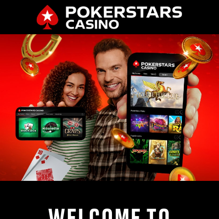
WELCOME TO