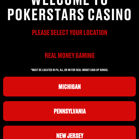
POKERSTARS CASINO
PLEASE SELECT YOUR LOCATION
REAL MONEY GAMING
*MUST BE LOCATED IN PA, NJ, OR MI FOR REAL MONEY SIGN UP BONUS.
MICHIGAN
PENNSYLVANIA
NEW JERSEY