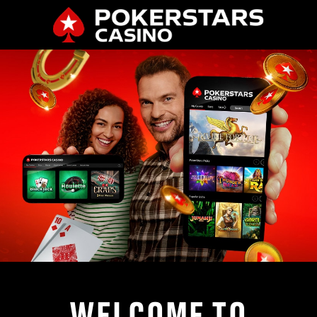
WELCOME TO