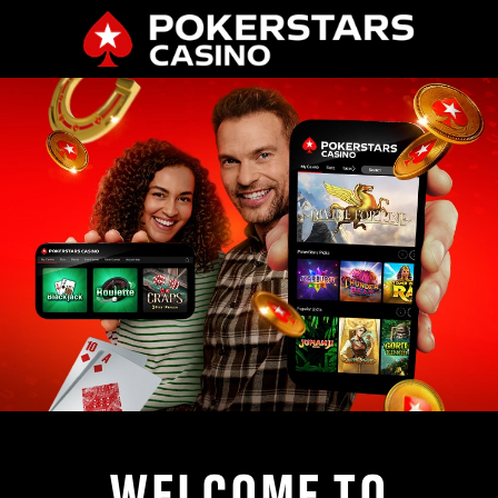
WELCOME TO