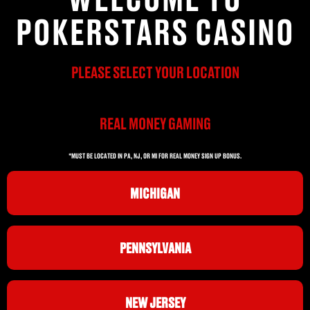
POKERSTARS CASINO
PLEASE SELECT YOUR LOCATION
REAL MONEY GAMING
*MUST BE LOCATED IN PA, NJ, OR MI FOR REAL MONEY SIGN UP BONUS.
MICHIGAN
PENNSYLVANIA
NEW JERSEY