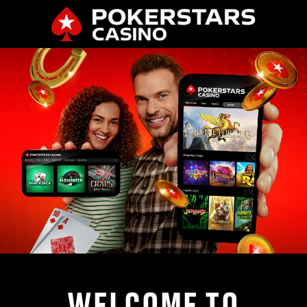
WELCOME TO