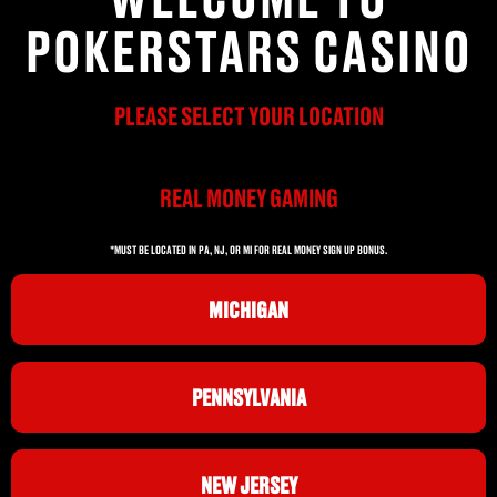
POKERSTARS CASINO
PLEASE SELECT YOUR LOCATION
REAL MONEY GAMING
*MUST BE LOCATED IN PA, NJ, OR MI FOR REAL MONEY SIGN UP BONUS.
MICHIGAN
PENNSYLVANIA
NEW JERSEY