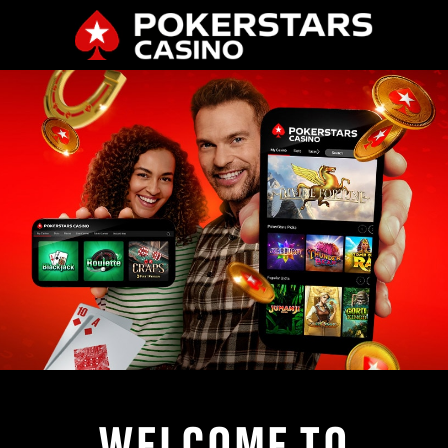
WELCOME TO