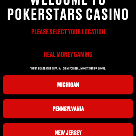
POKERSTARS CASINO
PLEASE SELECT YOUR LOCATION
REAL MONEY GAMING
*MUST BE LOCATED IN PA, NJ, OR MI FOR REAL MONEY SIGN UP BONUS.
MICHIGAN
PENNSYLVANIA
NEW JERSEY