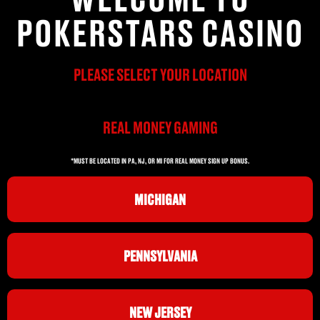
POKERSTARS CASINO
PLEASE SELECT YOUR LOCATION
REAL MONEY GAMING
*MUST BE LOCATED IN PA, NJ, OR MI FOR REAL MONEY SIGN UP BONUS.
MICHIGAN
PENNSYLVANIA
NEW JERSEY