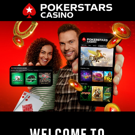
WELCOME TO