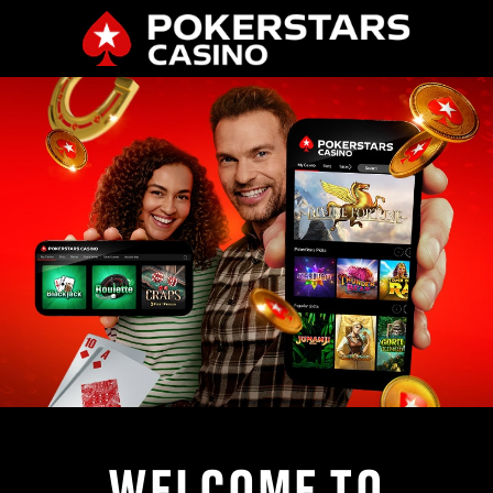
WELCOME TO