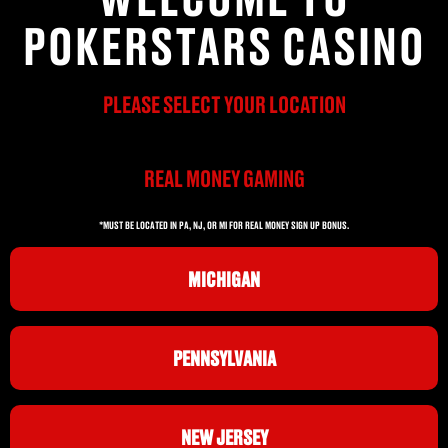
POKERSTARS CASINO
PLEASE SELECT YOUR LOCATION
REAL MONEY GAMING
*MUST BE LOCATED IN PA, NJ, OR MI FOR REAL MONEY SIGN UP BONUS.
MICHIGAN
PENNSYLVANIA
NEW JERSEY