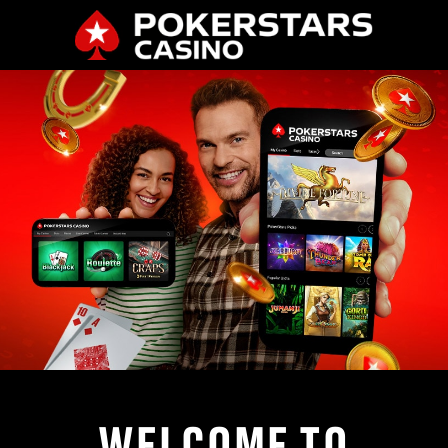
WELCOME TO