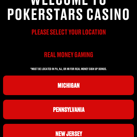
POKERSTARS CASINO
PLEASE SELECT YOUR LOCATION
REAL MONEY GAMING
*MUST BE LOCATED IN PA, NJ, OR MI FOR REAL MONEY SIGN UP BONUS.
MICHIGAN
PENNSYLVANIA
NEW JERSEY