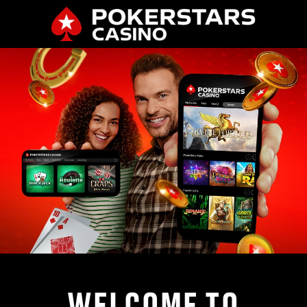
WELCOME TO