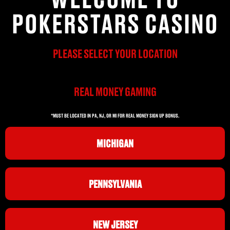
POKERSTARS CASINO
PLEASE SELECT YOUR LOCATION
REAL MONEY GAMING
*MUST BE LOCATED IN PA, NJ, OR MI FOR REAL MONEY SIGN UP BONUS.
MICHIGAN
PENNSYLVANIA
NEW JERSEY