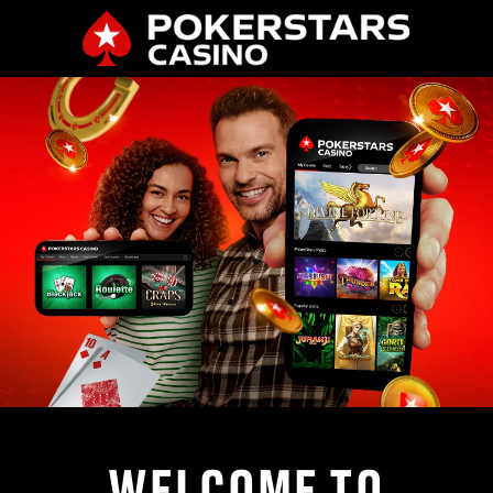
WELCOME TO