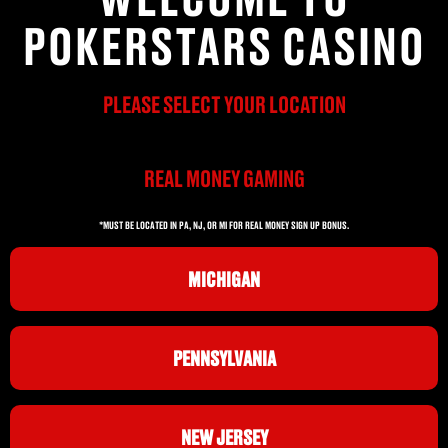
POKERSTARS CASINO
PLEASE SELECT YOUR LOCATION
REAL MONEY GAMING
*MUST BE LOCATED IN PA, NJ, OR MI FOR REAL MONEY SIGN UP BONUS.
MICHIGAN
PENNSYLVANIA
NEW JERSEY