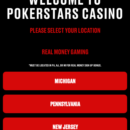
POKERSTARS CASINO
PLEASE SELECT YOUR LOCATION
REAL MONEY GAMING
*MUST BE LOCATED IN PA, NJ, OR MI FOR REAL MONEY SIGN UP BONUS.
MICHIGAN
PENNSYLVANIA
NEW JERSEY