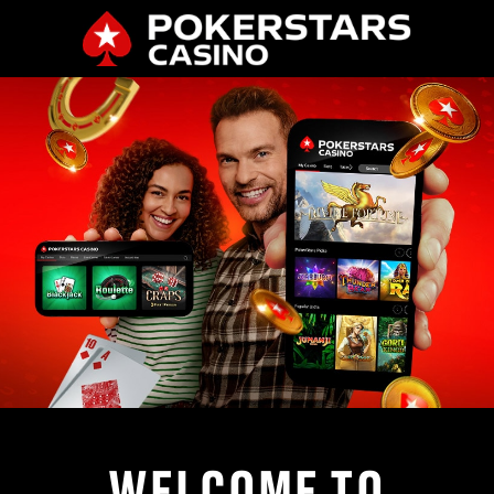
WELCOME TO