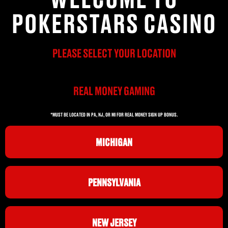
POKERSTARS CASINO
PLEASE SELECT YOUR LOCATION
REAL MONEY GAMING
*MUST BE LOCATED IN PA, NJ, OR MI FOR REAL MONEY SIGN UP BONUS.
MICHIGAN
PENNSYLVANIA
NEW JERSEY