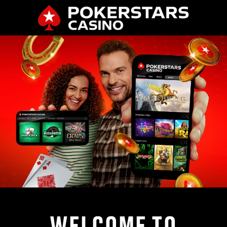
WELCOME TO