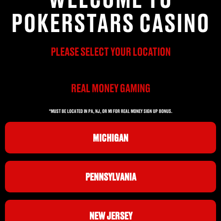
POKERSTARS CASINO
PLEASE SELECT YOUR LOCATION
REAL MONEY GAMING
*MUST BE LOCATED IN PA, NJ, OR MI FOR REAL MONEY SIGN UP BONUS.
MICHIGAN
PENNSYLVANIA
NEW JERSEY