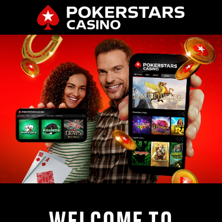
WELCOME TO