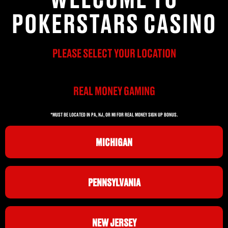
POKERSTARS CASINO
PLEASE SELECT YOUR LOCATION
REAL MONEY GAMING
*MUST BE LOCATED IN PA, NJ, OR MI FOR REAL MONEY SIGN UP BONUS.
MICHIGAN
PENNSYLVANIA
NEW JERSEY