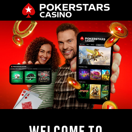
WELCOME TO