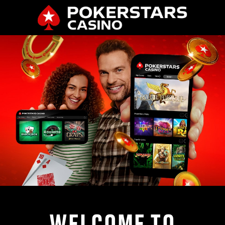
WELCOME TO