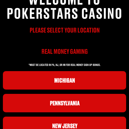
POKERSTARS CASINO
PLEASE SELECT YOUR LOCATION
REAL MONEY GAMING
*MUST BE LOCATED IN PA, NJ, OR MI FOR REAL MONEY SIGN UP BONUS.
MICHIGAN
PENNSYLVANIA
NEW JERSEY