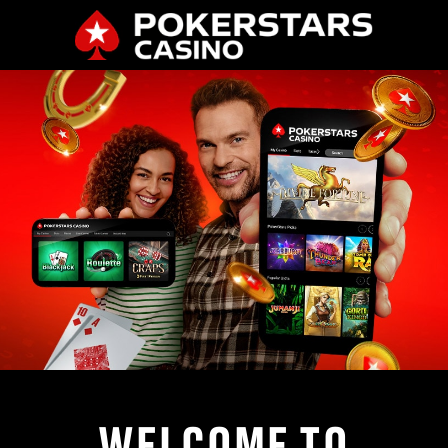
WELCOME TO