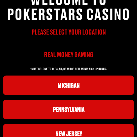
POKERSTARS CASINO
PLEASE SELECT YOUR LOCATION
REAL MONEY GAMING
*MUST BE LOCATED IN PA, NJ, OR MI FOR REAL MONEY SIGN UP BONUS.
MICHIGAN
PENNSYLVANIA
NEW JERSEY