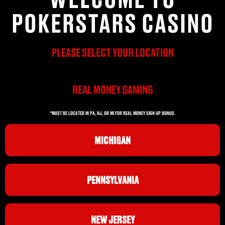
POKERSTARS CASINO
PLEASE SELECT YOUR LOCATION
REAL MONEY GAMING
*MUST BE LOCATED IN PA, NJ, OR MI FOR REAL MONEY SIGN UP BONUS.
MICHIGAN
PENNSYLVANIA
NEW JERSEY