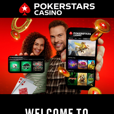
WELCOME TO