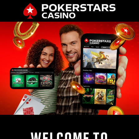
WELCOME TO