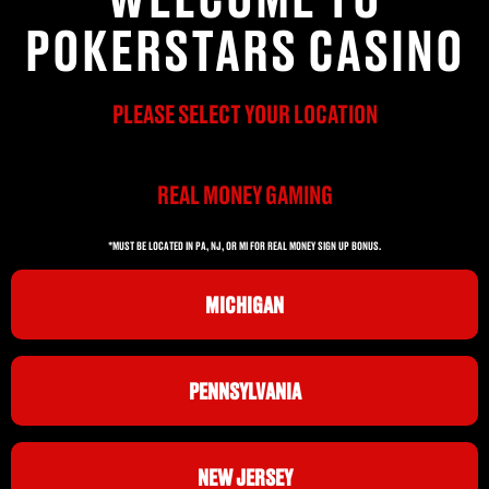
POKERSTARS CASINO
PLEASE SELECT YOUR LOCATION
REAL MONEY GAMING
*MUST BE LOCATED IN PA, NJ, OR MI FOR REAL MONEY SIGN UP BONUS.
MICHIGAN
PENNSYLVANIA
NEW JERSEY