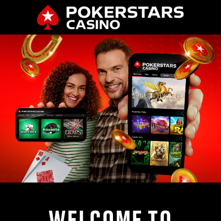
WELCOME TO