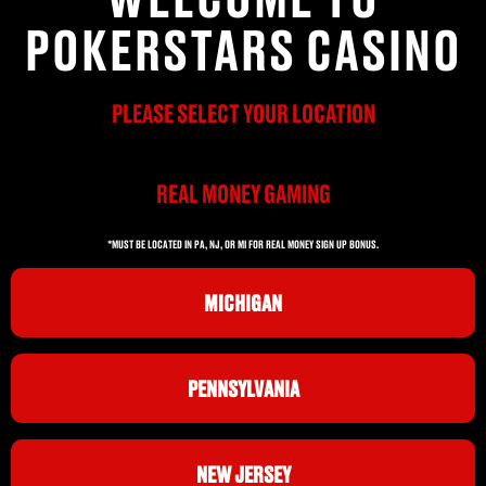
POKERSTARS CASINO
PLEASE SELECT YOUR LOCATION
REAL MONEY GAMING
*MUST BE LOCATED IN PA, NJ, OR MI FOR REAL MONEY SIGN UP BONUS.
MICHIGAN
PENNSYLVANIA
NEW JERSEY