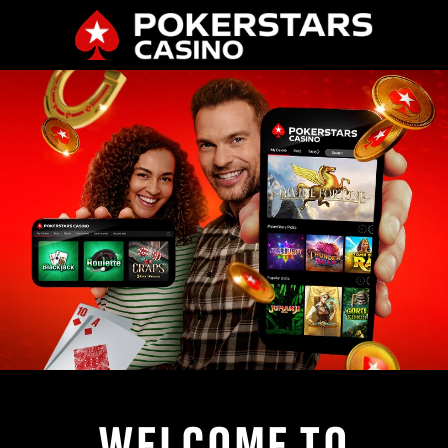
WELCOME TO