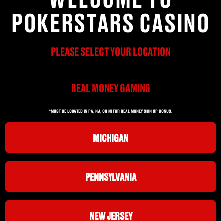
POKERSTARS CASINO
PLEASE SELECT YOUR LOCATION
REAL MONEY GAMING
*MUST BE LOCATED IN PA, NJ, OR MI FOR REAL MONEY SIGN UP BONUS.
MICHIGAN
PENNSYLVANIA
NEW JERSEY